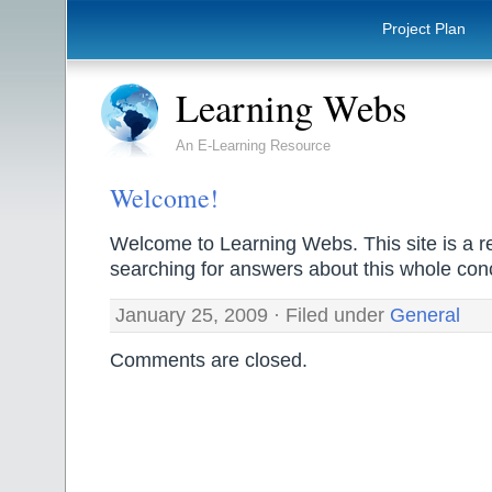
Project Plan
Learning Webs
An E-Learning Resource
Welcome!
Welcome to Learning Webs. This site is a r
searching for answers about this whole con
January 25, 2009 · Filed under
General
Comments are closed.