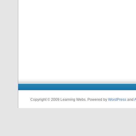
Copyright © 2009 Learning Webs. Powered by
WordPress
and
A