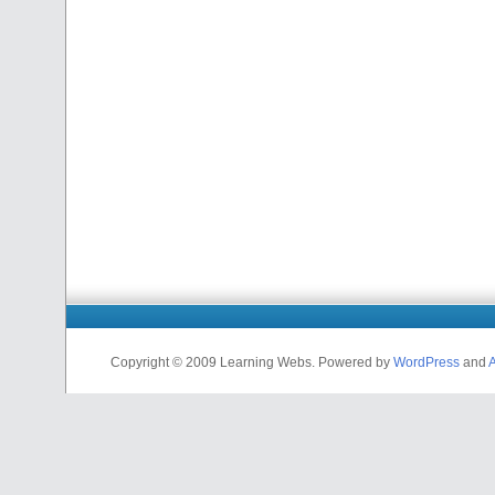
Copyright © 2009 Learning Webs. Powered by
WordPress
and
A