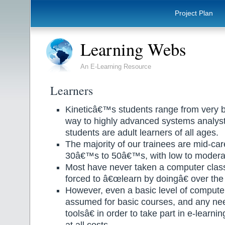
Project Plan
Learning Webs
An E-Learning Resource
Learners
Kineticâ€™s students range from very ba
way to highly advanced systems analysts 
students are adult learners of all ages.
The majority of our trainees are mid-care
30â€™s to 50â€™s, with low to moderat
Most have never taken a computer clas
forced to â€œlearn by doingâ€ over the
However, even a basic level of computer
assumed for basic courses, and any ne
toolsâ€ in order to take part in e-learn