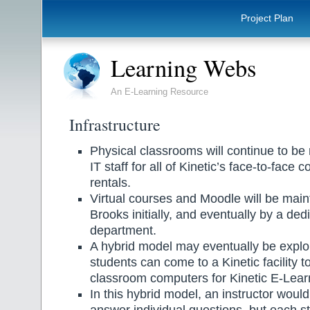
Project Plan
Learning Webs
An E-Learning Resource
Infrastructure
Physical classrooms will continue to be
IT staff for all of Kinetic’s face-to-face
rentals.
Virtual courses and Moodle will be mai
Brooks initially, and eventually by a de
department.
A hybrid model may eventually be expl
students can come to a Kinetic facility to
classroom computers for Kinetic E-Lear
In this hybrid model, an instructor would