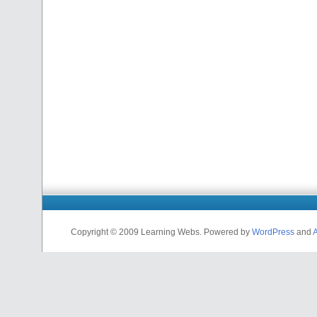
Copyright © 2009 Learning Webs. Powered by
WordPress
and
A