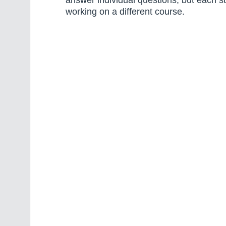
answer individual questions, but each 
working on a different course.