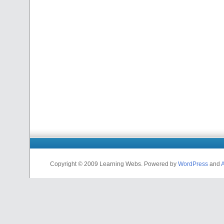
Copyright © 2009 Learning Webs. Powered by
WordPress
and
A