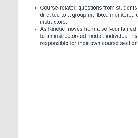
Course-related questions from students wi
directed to a group mailbox, monitored d
instructors.
As Kinetic moves from a self-contained
to an instructor-led model, individual ins
responsible for their own course section