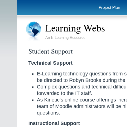
Project Plan
Learning Webs
An E-Learning Resource
Student Support
Technical Support
E-Learning technology questions from stud
be directed to Robyn Brooks during the r
Complex questions and technical difficult
forwarded to the IT staff.
As Kinetic’s online course offerings incr
team of Moodle administrators will be h
questions.
Instructional Support